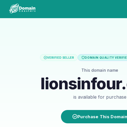
VERIFIED SELLER
DOMAIN QUALITY VERIFI
This domain name
lionsinfou
is available for purchase
Purchase This Domai