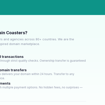
in Coasters?
s and agencies across 80+ countries. We are the
expired domain marketplace.
d transactions
hrough strict quality checks. Ownership transfer is guaranteed
domain transfers
delivers your domain within 24 hours. Transfer to any
ice.
yments
h multiple payment options. No hidden fees, no surprises —