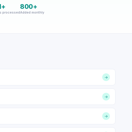
M+
800+
s processed
Added monthly
→
→
→