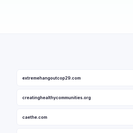
extremehangoutcop29.com
creatinghealthycommunities.org
caethe.com