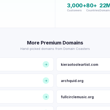
3,000+
80+
22
Customers
Countries
Domain
More Premium Domains
Hand-picked domains from Domain Coasters
kieraotooleartist.com
→
archquid.org
→
fullcirclemusic.org
→