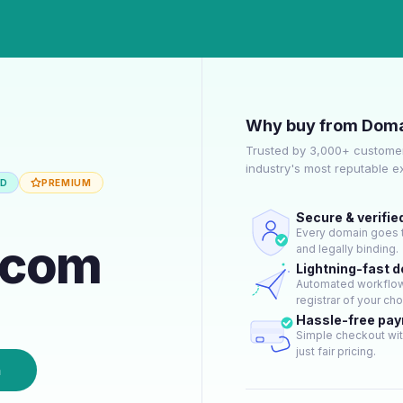
Why buy from Doma
Trusted by 3,000+ customer
industry's most reputable 
ED
PREMIUM
Secure & verifie
Every domain goes t
r.com
and legally binding.
Lightning-fast 
Automated workflow 
registrar of your cho
Hassle-free pa
Simple checkout wit
just fair pricing.
n